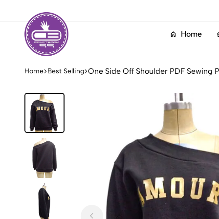
Home
Craftbook99
Layered
One Side Off Shoulder PDF Sewing P
Home
Best Selling
PDF
Sewing
Patterns
Collection