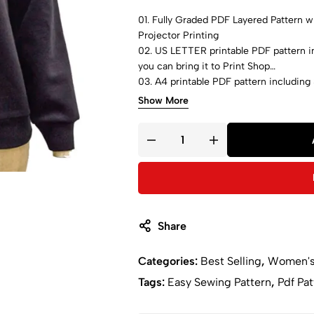
01. Fully Graded PDF Layered Pattern wit
Projector Printing
02. US LETTER printable PDF pattern in
you can bring it to Print Shop
03. A4 printable PDF pattern including 
bring it to Print Shop
Show More
04. A0 printable PDF pattern including 
can bring it to Print Shop
05. Step-by-step sewing instructions 
Share
Categories:
Best Selling
,
Women'
Tags:
Easy Sewing Pattern
,
Pdf Pat