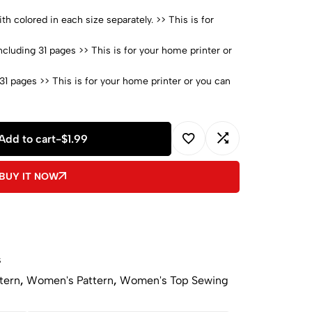
h colored in each size separately. >> This is for
cluding 31 pages >> This is for your home printer or
31 pages >> This is for your home printer or you can
02 pages >> > This is for your home printer or you
Add to cart
-
$
1.99
with pictures
A
BUY IT NOW
l
t
e
r
n
s
a
tern
,
Women's Pattern
,
Women's Top Sewing
t
i