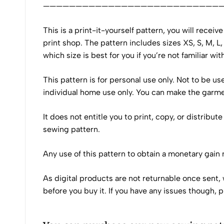
———————————————————————————
This is a print-it-yourself pattern, you will recei
print shop. The pattern includes sizes XS, S, M, L
which size is best for you if you’re not familiar wit
This pattern is for personal use only. Not to be u
individual home use only. You can make the garment
It does not entitle you to print, copy, or distribu
sewing pattern.
Any use of this pattern to obtain a monetary gain
As digital products are not returnable once sent, 
before you buy it. If you have any issues though, 