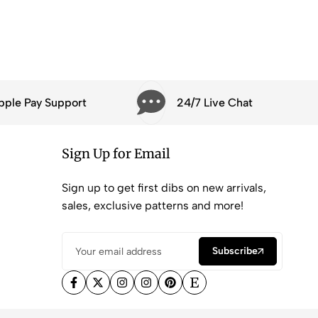
pple Pay Support
24/7 Live Chat
Sign Up for Email
Sign up to get first dibs on new arrivals,
sales, exclusive patterns and more!
Subscribe