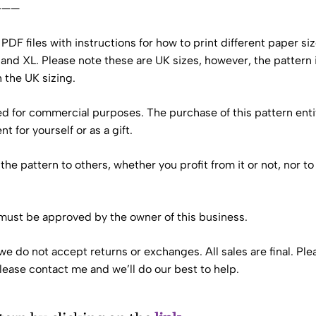
———
ve PDF files with instructions for how to print different paper s
, and XL. Please note these are UK sizes, however, the pattern 
h the UK sizing.
sed for commercial purposes. The purchase of this pattern enti
 for yourself or as a gift.
te the pattern to others, whether you profit from it or not, nor
 must be approved by the owner of this business.
we do not accept returns or exchanges. All sales are final. Ple
please contact me and we’ll do our best to help.