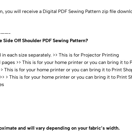
rn, you will receive a Digital PDF Sewing Pattern zip file dow
——-
e Side Off Shoulder PDF Sewing Pattern?
n each size separately. >> This is for Projector Printing
pages >> This is for your home printer or you can bring it to 
 This is for your home printer or you can bring it to Print Sho
 > This is for your home printer or you can bring it to Print 
es
oximate and will vary depending on your fabric’s width.