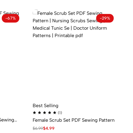
-67%
-29%
Best Selling
Be
(1)
Sewing
Female Scrub Set PDF Sewing Pattern
Ma
$
6.99
$
4.99
$
8