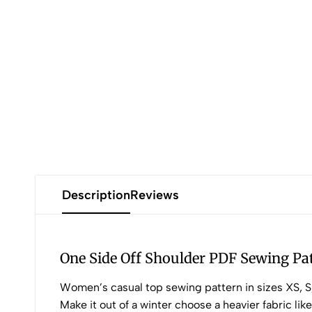
Description
Reviews
One Side Off Shoulder PDF Sewing Pa
Women’s casual top sewing pattern in sizes XS, S, 
Make it out of a winter choose a heavier fabric lik