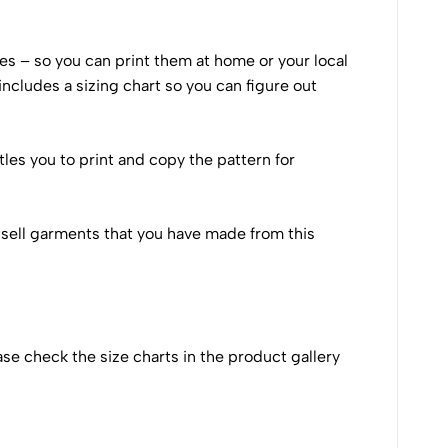
izes – so you can print them at home or your local
includes a sizing chart so you can figure out
tles you to print and copy the pattern for
 to sell garments that you have made from this
ase check the size charts in the product gallery