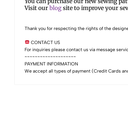
You can purchase our new sewing patt
Visit our
blog
site to improve your sew
Thank you for respecting the rights of the designe
CONTACT US
For inquiries please contact us via message servi
~~~~~~~~~~~~~~~~~~~~
PAYMENT INFORMATION
We accept all types of payment (Credit Cards an