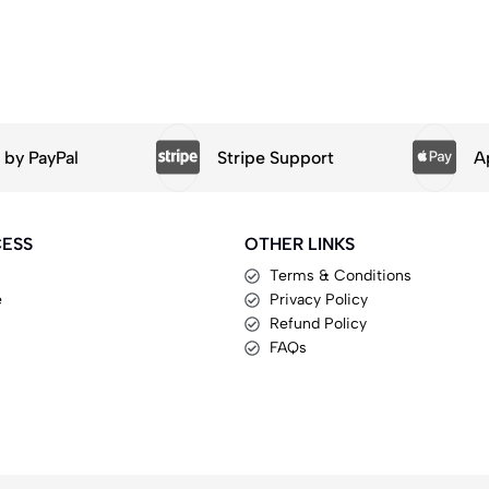
by PayPal
Stripe Support
A
CESS
OTHER LINKS
Terms & Conditions
e
Privacy Policy
Refund Policy
FAQs