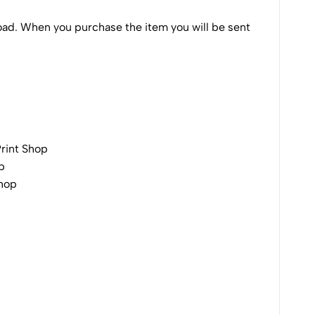
nload. When you purchase the item you will be sent
Print Shop
p
Shop