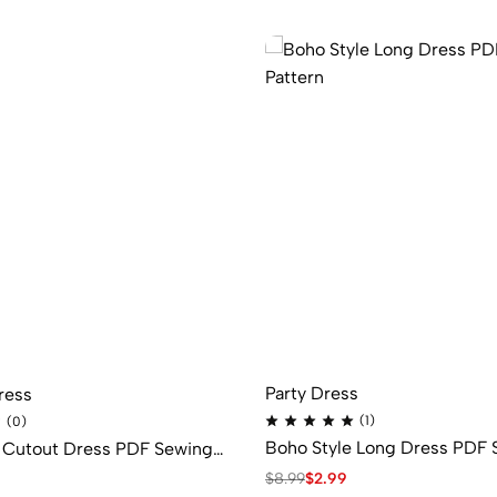
Party Dress
ress
(1)
(0)
Boho Style Long Dress PDF 
s Cutout Dress PDF Sewing
Pattern
$
8.99
$
2.99