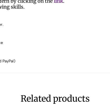
ern by clicking on the
link
.
ing skills.
r.
ce
d PayPal)
Related products