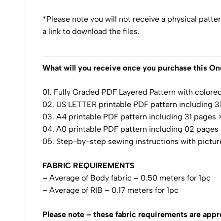
*Please note you will not receive a physical patte
a link to download the files.
————————————————————————————
What will you receive once you purchase this On
01. Fully Graded PDF Layered Pattern with colored i
02. US LETTER printable PDF pattern including 31 
03. A4 printable PDF pattern including 31 pages >>
04. A0 printable PDF pattern including 02 pages >>
05. Step-by-step sewing instructions with pictur
FABRIC REQUIREMENTS
– Average of Body fabric – 0.50 meters for 1pc
– Average of RIB – 0.17 meters for 1pc
Please note – these fabric requirements are appr