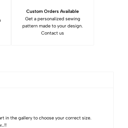
v
e
Custom Orders Available
:
Get a personalized sewing
n
pattern made to your design.
Contact us
t in the gallery to choose your correct size.
w…!!