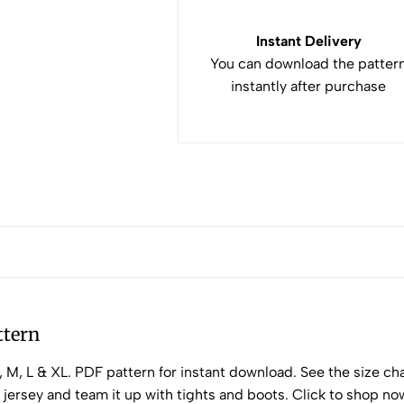
Instant Delivery
You can download the patter
instantly after purchase
ttern
M, L & XL. PDF pattern for instant download. See the size char
e jersey and team it up with tights and boots. Click to shop no