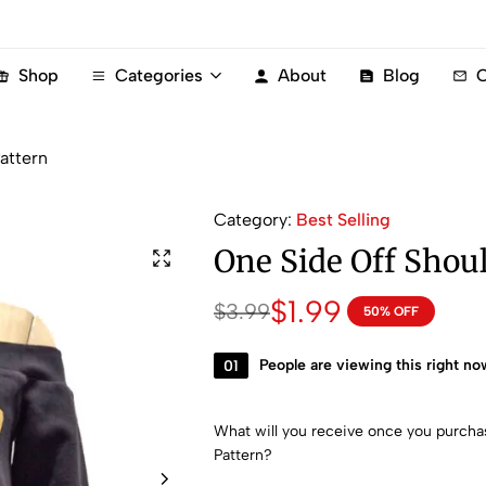
Shop
Categories
About
Blog
C
attern
Category:
Best Selling
One Side Off Shou
$
1.99
$
3.99
50% OFF
01
People are viewing this right no
What will you receive once you purch
Pattern?