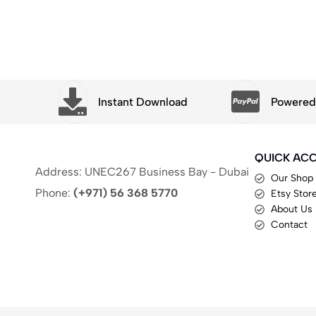
t
Instant Download
Powered 
QUICK AC
Address: UNEC267 Business Bay - Dubai
Our Shop
Phone:
(+971) 56 368 5770
Etsy Stor
About Us
Contact