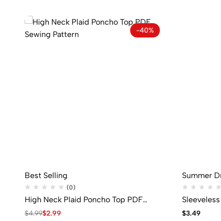
-40%
Best Selling
Summer D
(0)
High Neck Plaid Poncho Top PDF
Sleeveles
Sewing Pattern
Pattern
$
4.99
$
2.99
$
3.49