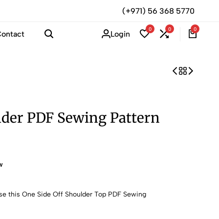
(+971) 56 368 5770
0
0
0
Login
ontact
lder PDF Sewing Pattern
w
ase this One Side Off Shoulder Top PDF Sewing