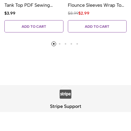
Tank Top PDF Sewing
Flounce Sleeves Wrap Top
Pattern
PDF Sewing Pattern
$
3.99
$
8.99
$
2.99
ADD TO CART
ADD TO CART
Stripe Support