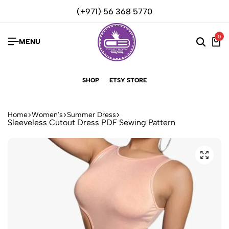
(+971) 56 368 5770
0
MENU
SHOP
ETSY STORE
Home
Women's
Summer Dress
Sleeveless Cutout Dress PDF Sewing Pattern