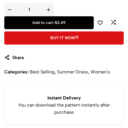
04. A0 printable pattern including 02 pages >> This is for your
home printer or you can bring it to Print Shop
05. Step-by-step sewing instructions with pictures + Cutting
Instructions + Fabric Requirements
Add to cart
-
$
3.49
A
BUY IT NOW
l
t
e
Share
r
n
Categories:
Best Selling
,
Summer Dress
,
Women's
a
t
i
v
Instant Delivery
e
You can download the pattern instantly after
:
purchase