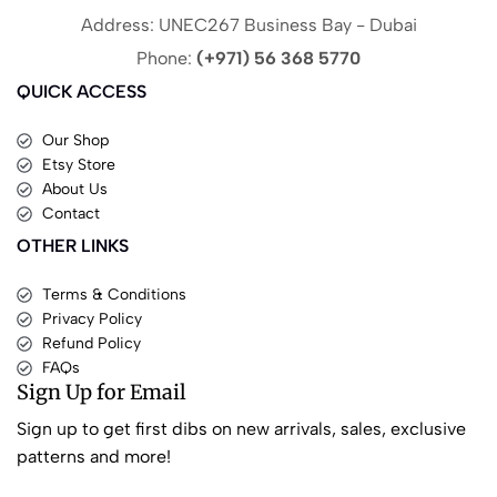
Address: UNEC267 Business Bay - Dubai
Phone:
(+971) 56 368 5770
QUICK ACCESS
Our Shop
Etsy Store
About Us
Contact
OTHER LINKS
Terms & Conditions
Privacy Policy
Refund Policy
FAQs
Sign Up for Email
Sign up to get first dibs on new arrivals, sales, exclusive
patterns and more!