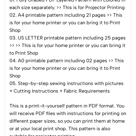
each size separately. >> This is for Projector Printing
02. A4 printable pattern including 21 pages >> This
is for your home printer or you can bring it to Print
Shop
03. US LETTER printable pattern including 25 pages
>> >> This is for your home printer or you can bring it
to Print Shop
04. A0 printable pattern including 02 pages >> This
is for your home printer or you can bring it to Print
Shop
05. Step-by-step sewing instructions with pictures
+ Cutting Instructions + Fabric Requirements
This is a print-it-yourself pattern in PDF format. You
will receive PDF files with instructions for printing on
different paper sizes, so you can print them at home
or at your local print shop. This pattern is also