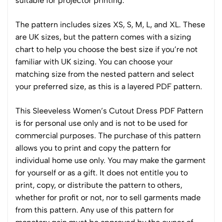
suitable for projector printing.
The pattern includes sizes XS, S, M, L, and XL. These
are UK sizes, but the pattern comes with a sizing
chart to help you choose the best size if you’re not
familiar with UK sizing. You can choose your
matching size from the nested pattern and select
your preferred size, as this is a layered PDF pattern.
This Sleeveless Women’s Cutout Dress PDF Pattern
is for personal use only and is not to be used for
commercial purposes. The purchase of this pattern
allows you to print and copy the pattern for
individual home use only. You may make the garment
for yourself or as a gift. It does not entitle you to
print, copy, or distribute the pattern to others,
whether for profit or not, nor to sell garments made
from this pattern. Any use of this pattern for