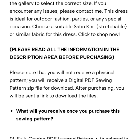
the gallery to select the correct size. If you
encounter any issues, please contact me. This dress
is ideal for outdoor fashion, parties, or any special
occasion. Choose a suitable Satin Knit (stretchable)
or similar fabric for this dress. Click to shop now!
(PLEASE READ ALL THE INFORMATION IN THE
DESCRIPTION AREA BEFORE PURCHASING)
Please note that you will not receive a physical
pattern; you will receive a Digital PDF Sewing
Pattern zip file for download. After purchasing, you
will be sent a link to download the files.
What will you receive once you purchase this
sewing pattern?
01. Fully Graded PDF Layered Pattern with colored in