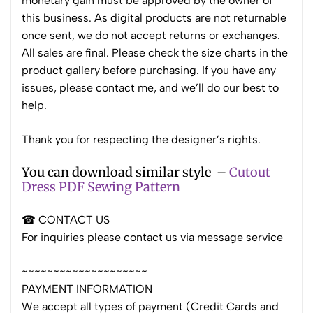
monetary gain must be approved by the owner of
this business. As digital products are not returnable
once sent, we do not accept returns or exchanges.
All sales are final. Please check the size charts in the
product gallery before purchasing. If you have any
issues, please contact me, and we’ll do our best to
help.
Thank you for respecting the designer’s rights.
You can download similar style –
Cutout
Dress PDF Sewing Pattern
☎ CONTACT US
For inquiries please contact us via message service
~~~~~~~~~~~~~~~~~~~~
PAYMENT INFORMATION
We accept all types of payment (Credit Cards and