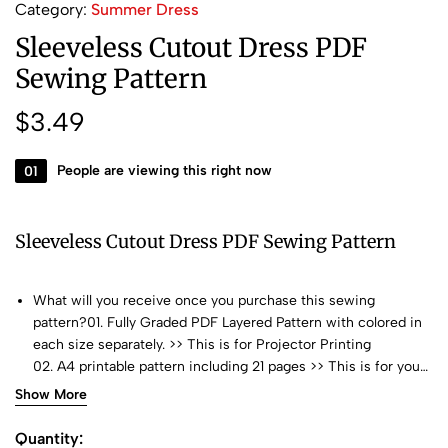
Category:
Summer Dress
Sleeveless Cutout Dress PDF
Sewing Pattern
$
3.49
01
People are viewing this right now
Sleeveless Cutout Dress PDF Sewing Pattern
What will you receive once you purchase this sewing
pattern?01. Fully Graded PDF Layered Pattern with colored in
each size separately. >> This is for Projector Printing
02. A4 printable pattern including 21 pages >> This is for your
home printer or you can bring it to Print Shop
Show More
03. US LETTER printable pattern including 25 pages >> >>
This is for your home printer or you can bring it to Print Shop
Quantity: