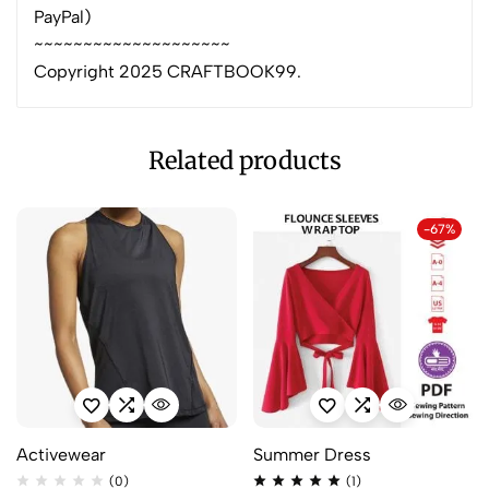
PayPal)
~~~~~~~~~~~~~~~~~~~~
Copyright 2025 CRAFTBOOK99.
Related products
-67%
Activewear
Summer Dress
(0)
(1)