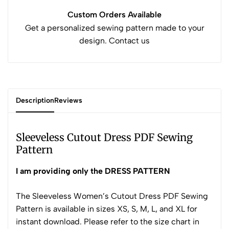
Custom Orders Available
Get a personalized sewing pattern made to your
design. Contact us
Description
Reviews
Sleeveless Cutout Dress PDF Sewing
Pattern
I am providing only the DRESS PATTERN
The Sleeveless Women’s Cutout Dress PDF Sewing
Pattern is available in sizes XS, S, M, L, and XL for
instant download. Please refer to the size chart in