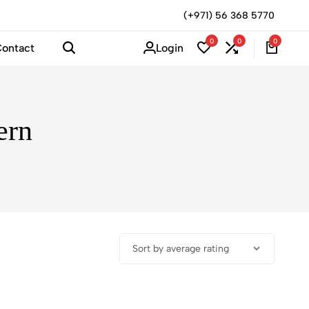
(+971) 56 368 5770
0
0
0
Login
ontact
ern