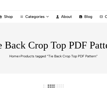
Shop
Categories
About
Blog
C
e Back Crop Top PDF Patt
Home
Products tagged “Tie Back Crop Top PDF Pattern”