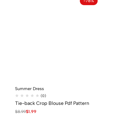
-78%
Summer Dress
(0)
Tie-back Crop Blouse Pdf Pattern
$
8.99
$
1.99